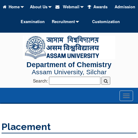
Home
About Us
Webmail
Awards
Admission
Examination
Recruitment
Customization
Department of Chemistry
Assam University, Silchar
Search:
Toggl
naviga
Placement