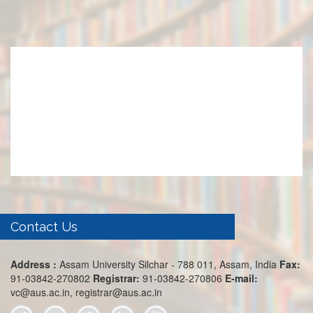
Contact Us
Address :
Assam University Silchar - 788 011, Assam, India
Fax:
91-03842-270802
Registrar:
91-03842-270806
E-mail:
vc@aus.ac.in, registrar@aus.ac.in