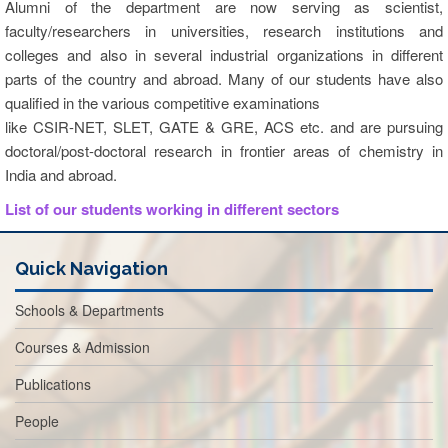
Alumni of the department are now serving as scientist,
faculty/researchers in universities, research institutions and
colleges and also in several industrial organizations in different
parts of the country and abroad. Many of our students have also
qualified in the various competitive examinations
like CSIR-NET, SLET, GATE & GRE, ACS etc. and are pursuing
doctoral/post-doctoral research in frontier areas of chemistry in
India and abroad.
List of our students working in different sectors
Quick Navigation
Schools & Departments
Courses & Admission
Publications
People