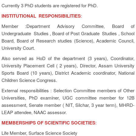
Currently 3 PhD students are registered for PhD.
INSTITUTIONAL RESPONSIBILITIES
:
Member :Department Advisory Committee, Board of
Undergraduate Studies , Board of Post Graduate Studies , School
Board, Board of Research studies (Science), Academic Council,
University Court.
Also served as HoD of the department (3 years), Coordinator,
University Placement Cell ( 2 years), Director, Assam University
Sports Board (10 years), District Academic coordinator, National
Children Science Congress.
External responsibilities : Selection Committee members of Other
Universities, PhD examiner, UGC committee member for 12B
assessment, Senate member ( NIT, Silchar, 3 year term), MHRD-
LEAP attendee, NAAC assessor.
MEMBERSHIPS OF SCIENTIFIC SOCIETIES
:
Life Member, Surface Science Society