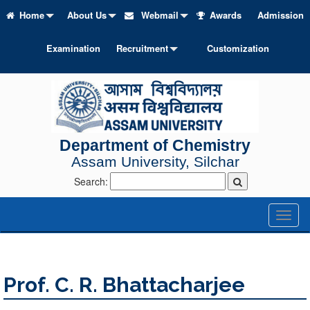
Home
About Us
Webmail
Awards
Admission
Examination
Recruitment
Customization
Department of Chemistry
Assam University, Silchar
Search:
Toggl
naviga
Prof. C. R. Bhattacharjee