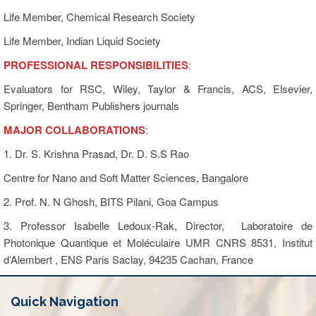
Life Member, Chemical Research Society
Life Member, Indian Liquid Society
PROFESSIONAL RESPONSIBILITIES
:
Evaluators for RSC, Wiley, Taylor & Francis, ACS, Elsevier,
Springer, Bentham Publishers journals
MAJOR COLLABORATIONS
:
1. Dr. S. Krishna Prasad, Dr. D. S.S Rao
Centre for Nano and Soft Matter Sciences, Bangalore
2. Prof. N. N Ghosh, BITS Pilani, Goa Campus
3. Professor Isabelle Ledoux-Rak, Director, Laboratoire de
Photonique Quantique et Moléculaire UMR CNRS 8531, Institut
d’Alembert , ENS Paris Saclay, 94235 Cachan, France
Quick Navigation