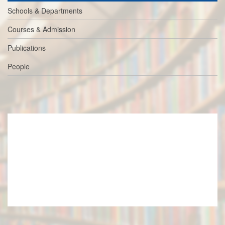
Schools & Departments
Courses & Admission
Publications
People