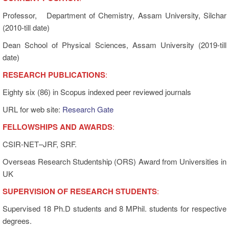
Professor, Department of Chemistry, Assam University, Silchar
(2010-till date)
Dean School of Physical Sciences, Assam University (2019-till
date)
RESEARCH PUBLICATIONS
:
Eighty six (86) in Scopus indexed peer reviewed journals
URL for web site:
Research Gate
FELLOWSHIPS AND AWARDS
:
CSIR-NET–JRF, SRF.
Overseas Research Studentship (ORS) Award from Universities in
UK
SUPERVISION OF RESEARCH STUDENT
S
:
Supervised 18 Ph.D students and 8 MPhil. students for respective
degrees.