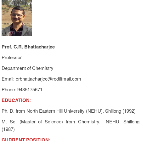
Prof. C.R. Bhattacharjee
Professor
Department of Chemistry
Email: crbhattacharjee@rediffmail.com
Phone: 9435175671
EDUCATION
:
Ph. D. from North Eastern Hill University (NEHU), Shillong (1992)
M. Sc. (Master of Science) from Chemistry, NEHU, Shillong
(1987)
CURRENT POSITION
: