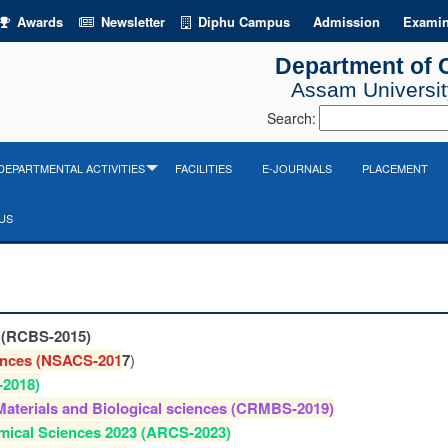
Awards
Newsletter
Diphu Campus
Admission
Examin
Department of 
Assam University
Search:
DEPARTMENTAL ACTIVITIES
FACILITIES
E-JOURNALS
PLACEMENT
US
s (RCBS-2015)
ences (NSACS-201
7
)
-2018)
Materials and Biological sciences (CRMBS-2019)
mical Sciences 2023 (ARCS-2023)