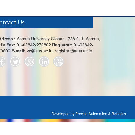
ontact Us
ddress :
Assam University Silchar - 788 011, Assam,
dia
Fax:
91-03842-270802
Registrar:
91-03842-
70806
E-mail:
vc@aus.ac.in, registrar@aus.ac.in
Developed by Precise Automation & Robotics