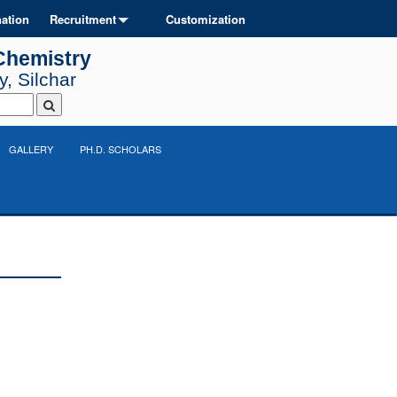
ation
Recruitment
Customization
Chemistry
, Silchar
GALLERY
PH.D. SCHOLARS