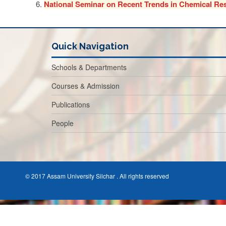
National Seminar on Recent Trends in Chemical Re
Quick Navigation
Schools & Departments
Courses & Admission
Publications
People
© 2017 Assam University Silchar . All rights reserved