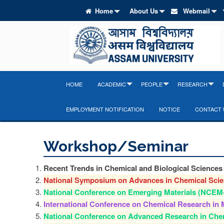
Home
About Us
Webmail
HOME
ACADEMIC
PEOPLE
RESEARCH
EMPLOYMENT NOTIFICATION
NOTICE
CONTACT 
Workshop/Seminar
Recent Trends in Chemical and Biological Science
National Symposium on Advances in Chemical Sci
National Conference on Emerging Materials (NCEM
International Conference on Chemical Research in 
National Conference on Advanced Research in Che