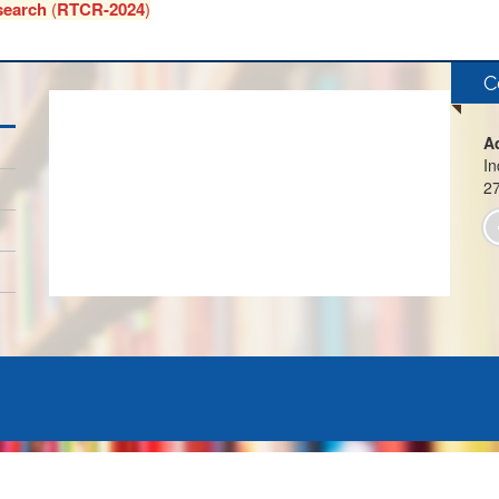
search
(
RTCR-2024
)
C
A
In
2