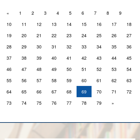
«
1
2
3
4
5
6
7
8
9
10
11
12
13
14
15
16
17
18
19
20
21
22
23
24
25
26
27
28
29
30
31
32
33
34
35
36
37
38
39
40
41
42
43
44
45
46
47
48
49
50
51
52
53
54
55
56
57
58
59
60
61
62
63
64
65
66
67
68
69
70
71
72
73
74
75
76
77
78
79
»