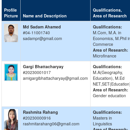
Profile
Qualifications,
Picture
Name and Description
Area of Research
Md Sadam Ahamed
Qualifications:
#04-11001740
M.Com, M.A. in
sadampr@gmail.com
Economics, M.Phil i
Commerce
Area of Research:
Microfinance
Gargi Bhattacharyay
Qualifications:
#20230001017
M.A(Geography,
amigargibhattacharyay@gmail.com
Education), M.Ed
NET,SET(Education
Area of Research:
Gender education
Rashmita Rahang
Qualifications:
#20230000916
Masters in
rashmitarahang06@gmail.com
Linguistics
Area of Research: