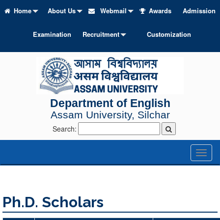
Home
About Us
Webmail
Awards
Admission
Examination
Recruitment
Customization
Department of English
Assam University, Silchar
Search:
Toggl
naviga
Ph.D. Scholars