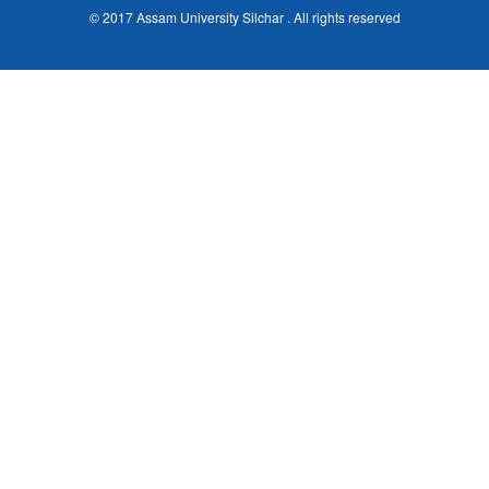
© 2017 Assam University Silchar . All rights reserved