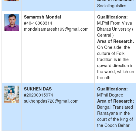
Sociolinguistics
Samaresh Mondal
Qualifications:
#40-16008314
M.Phil From Visva
mondalsamaresh199@gmail.com
Bharati University (
Central )
Area of Research:
On One side, the
culture of Folk-
tradition is in the
upward direction in
the world, which on
the oth
SUKHEN DAS
Qualifications:
#20200015974
MPhil Degree
sukhenpdas720@gmail.com
Area of Research:
Bengali Translated
Ramayana in the
court of the king of
the Cooch Behar