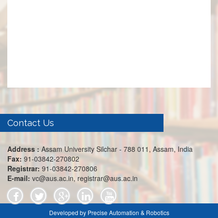
Contact Us
Address :
Assam University Silchar - 788 011, Assam, India
Fax:
91-03842-270802
Registrar:
91-03842-270806
E-mail:
vc@aus.ac.in, registrar@aus.ac.in
Developed by Precise Automation & Robotics