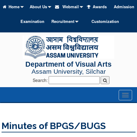
Home
About Us
Webmail
Awards
Admission
Examination
Recruitment
Customization
Department of Visual Arts
Assam University, Silchar
Search:
Toggl
naviga
Minutes of BPGS/BUGS