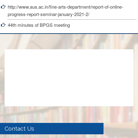
http://www.aus.ac.in/fine-arts-department/report-of-online-
progress-report-seminar-january-2021-2/
44th minutes of BPGS meeting
Contact Us