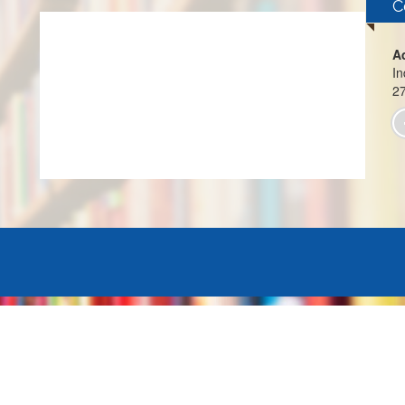
C
A
In
2