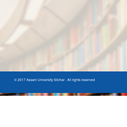
© 2017 Assam University Silchar . All rights reserved