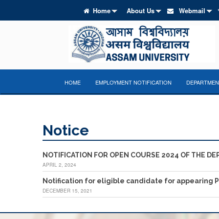
Home
About Us
Webmail
HOME
EMPLOYMENT NOTIFICATION
DEPARTMENT
Notice
NOTIFICATION FOR OPEN COURSE 2024 OF THE DE
APRIL 2, 2024
Notification for eligible candidate for appearing 
DECEMBER 15, 2021