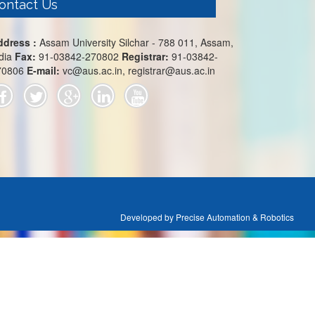
ontact Us
ddress :
Assam University Silchar - 788 011, Assam,
dia
Fax:
91-03842-270802
Registrar:
91-03842-
70806
E-mail:
vc@aus.ac.in, registrar@aus.ac.in
Developed by Precise Automation & Robotics