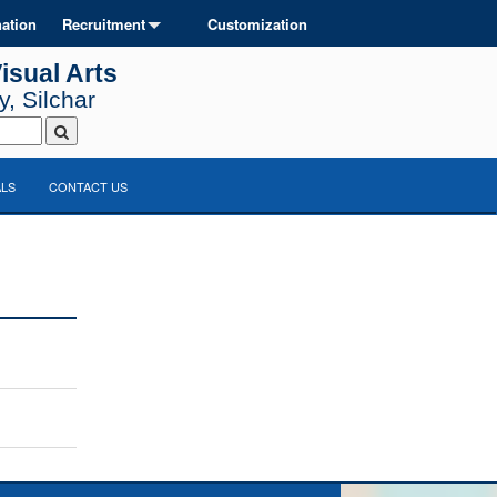
ation
Recruitment
Customization
isual Arts
, Silchar
LS
CONTACT US