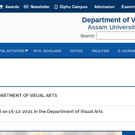
Awards
Newsletter
Diphu Campus
Admission
Examin
Department of V
Assam University
Search:
AL ACTIVITIES
PH.D. SCHOLARS
NOTICE
FACILITIES
E-JOURNA
PARTMENT OF VISUAL ARTS
PI on 16-12-2021 in the Department of Visual Arts