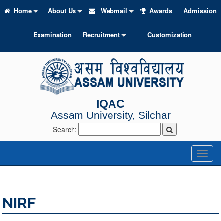
Home
About Us
Webmail
Awards
Admission
Examination
Recruitment
Customization
IQAC
Assam University, Silchar
Search:
Toggl
naviga
NIRF