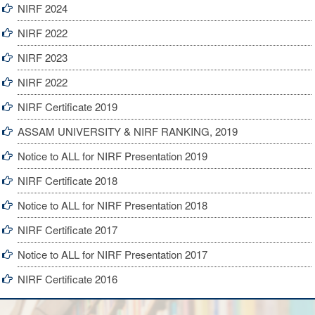
NIRF 2024
NIRF 2022
NIRF 2023
NIRF 2022
NIRF Certificate 2019
ASSAM UNIVERSITY & NIRF RANKING, 2019
Notice to ALL for NIRF Presentation 2019
NIRF Certificate 2018
Notice to ALL for NIRF Presentation 2018
NIRF Certificate 2017
Notice to ALL for NIRF Presentation 2017
NIRF Certificate 2016