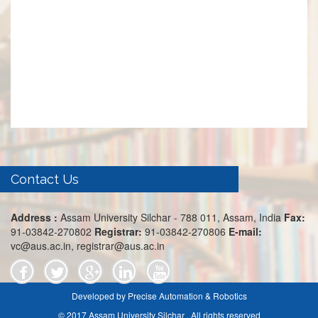
Contact Us
Address :
Assam University Silchar - 788 011, Assam, India
Fax:
91-03842-270802
Registrar:
91-03842-270806
E-mail:
vc@aus.ac.in, registrar@aus.ac.in
Developed by Precise Automation & Robotics
© 2017 Assam University Silchar . All rights reserved