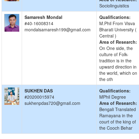
Sociolinguistics
Samaresh Mondal
Qualifications:
#40-16008314
M.Phil From Visva
mondalsamaresh199@gmail.com
Bharati University (
Central )
Area of Research:
On One side, the
culture of Folk-
tradition is in the
upward direction in
the world, which on
the oth
SUKHEN DAS
Qualifications:
#20200015974
MPhil Degree
sukhenpdas720@gmail.com
Area of Research:
Bengali Translated
Ramayana in the
court of the king of
the Cooch Behar