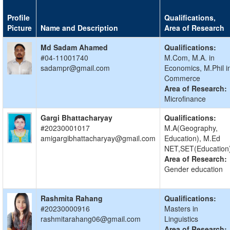
Profile
Qualifications,
Picture
Name and Description
Area of Research
Md Sadam Ahamed
Qualifications:
#04-11001740
M.Com, M.A. in
sadampr@gmail.com
Economics, M.Phil i
Commerce
Area of Research:
Microfinance
Gargi Bhattacharyay
Qualifications:
#20230001017
M.A(Geography,
amigargibhattacharyay@gmail.com
Education), M.Ed
NET,SET(Education
Area of Research:
Gender education
Rashmita Rahang
Qualifications:
#20230000916
Masters in
rashmitarahang06@gmail.com
Linguistics
Area of Research: