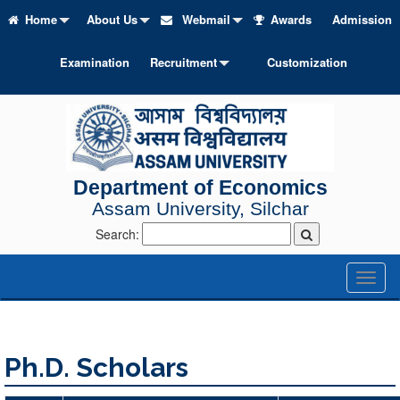
Home
About Us
Webmail
Awards
Admission
Examination
Recruitment
Customization
Department of Economics
Assam University, Silchar
Search:
Toggl
naviga
Ph.D. Scholars