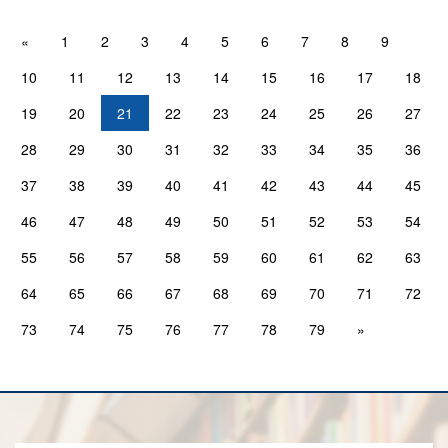
«
1
2
3
4
5
6
7
8
9
10
11
12
13
14
15
16
17
18
19
20
21
22
23
24
25
26
27
28
29
30
31
32
33
34
35
36
37
38
39
40
41
42
43
44
45
46
47
48
49
50
51
52
53
54
55
56
57
58
59
60
61
62
63
64
65
66
67
68
69
70
71
72
73
74
75
76
77
78
79
»