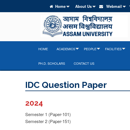
Home
About Us
Webmail
HOME
ACADEMICS
PEOPLE
FACILITIES
PH.D. SCHOLARS
CONTACT US
IDC Question Paper
2024
Semester 1 (Paper-101)
Semester 2 (Paper-151)