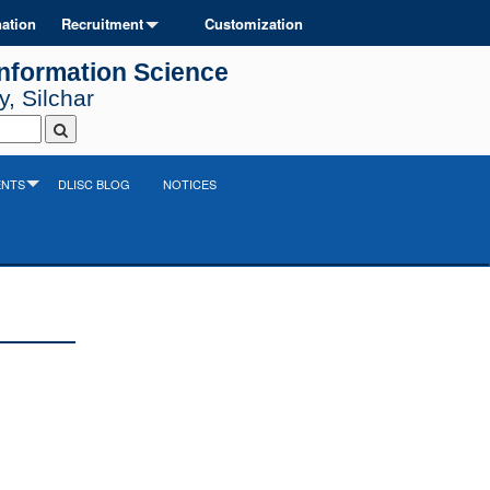
ation
Recruitment
Customization
Information Science
, Silchar
ENTS
DLISC BLOG
NOTICES