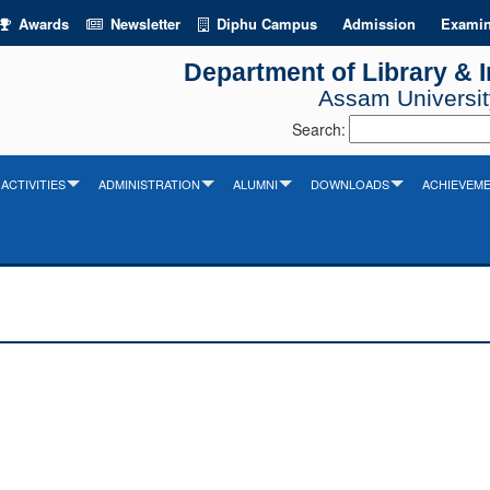
Awards
Newsletter
Diphu Campus
Admission
Examin
Department of Library & 
Assam University
Search:
ACTIVITIES
ADMINISTRATION
ALUMNI
DOWNLOADS
ACHIEVEM