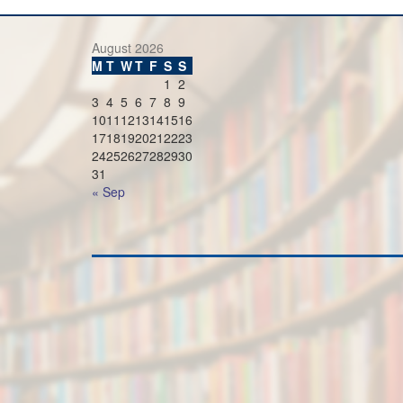
August 2026
M
T
W
T
F
S
S
1
2
3
4
5
6
7
8
9
10
11
12
13
14
15
16
17
18
19
20
21
22
23
24
25
26
27
28
29
30
31
« Sep