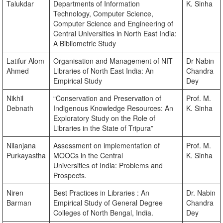
Talukdar
Departments of Information
K. Sinha
Technology, Computer Science,
Computer Science and Engineering of
Central Universities in North East India:
A Bibliometric Study
Latifur Alom
Organisation and Management of NIT
Dr Nabin
Ahmed
Libraries of North East India: An
Chandra
Empirical Study
Dey
Nikhil
“Conservation and Preservation of
Prof. M.
Debnath
Indigenous Knowledge Resources: An
K. Sinha
Exploratory Study on the Role of
Libraries in the State of Tripura”
Nilanjana
Assessment on implementation of
Prof. M.
Purkayastha
MOOCs in the Central
K. Sinha
Universities of India: Problems and
Prospects.
Niren
Best Practices in Libraries : An
Dr. Nabin
Barman
Empirical Study of General Degree
Chandra
Colleges of North Bengal, India.
Dey