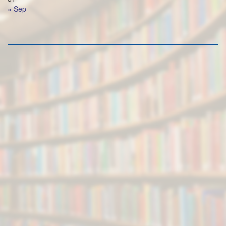
« Sep