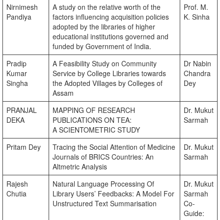
Nirnimesh
A study on the relative worth of the
Prof. M.
Pandiya
factors influencing acquisition policies
K. Sinha
adopted by the libraries of higher
educational institutions governed and
funded by Government of India.
Pradip
A Feasibility Study on Community
Dr Nabin
Kumar
Service by College Libraries towards
Chandra
Singha
the Adopted Villages by Colleges of
Dey
Assam
PRANJAL
MAPPING OF RESEARCH
Dr. Mukut
DEKA
PUBLICATIONS ON TEA:
Sarmah
A SCIENTOMETRIC STUDY
Pritam Dey
Tracing the Social Attention of Medicine
Dr. Mukut
Journals of BRICS Countries: An
Sarmah
Altmetric Analysis
Rajesh
Natural Language Processing Of
Dr. Mukut
Chutia
Library Users’ Feedbacks: A Model For
Sarmah
Unstructured Text Summarisation
Co-
Guide: