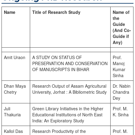
Name
Title of Research Study
Name of
the
Guide
(And Co-
Guide if
Any)
Amit Uraon
A STUDY ON STATUS OF
Prof.
PRESERVATION AND CONSERVATION
Manoj
OF MANUSCRIPTS IN BIHAR
Kumar
Sinha
Dhan Maya
Research Output of Assam Agricultural
Dr. Nabin
Chetry
University, Jorhat : A Bibliometric Study
Chandra
Dey
Juli
Green Library Initiatives in the Higher
Prof. M.
Thakuria
Educational Institutions of North East
K. Sinha
India: An Exploratory Study
Kallol Das
Research Productivity of the
Prof. M.