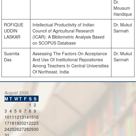
Dr.
Mousum
Handique
ROFIQUE
Intellectual Productivity of Indian
Dr. Mukut
UDDIN
Council of Agricultural Research
Sarmah
LASKAR
(ICAR): A Bibliometric Analysis Based
on SCOPUS Database
Susmita
Assessing The Factors On Acceptance
Dr. Mukut
Das
And Use Of Institutional Repositories
Sarmah
Among Teachers In Central Universities
Of Northeast, India
August 2026
M
T
W
T
F
S
S
1
2
3
4
5
6
7
8
9
10
11
12
13
14
15
16
17
18
19
20
21
22
23
24
25
26
27
28
29
30
31