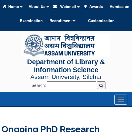
Home
About Us
Webmail
Awards
Admission
Examination
Recruitment
Customization
Department of Library &
Information Science
Assam University, Silchar
Search:
Toggl
naviga
Ongoing PhD Research