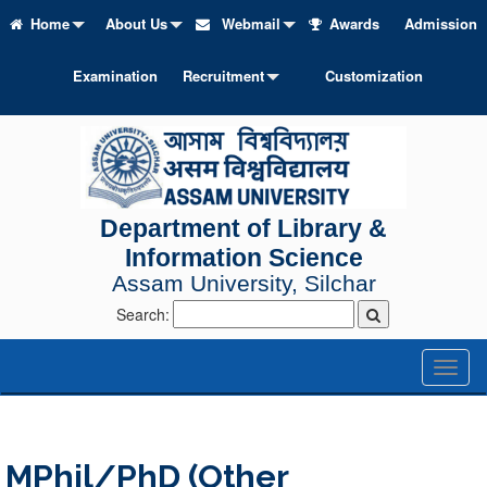
Home
About Us
Webmail
Awards
Admission
Examination
Recruitment
Customization
Department of Library &
Information Science
Assam University, Silchar
Search:
Toggl
naviga
MPhil/PhD (Other