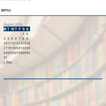
MPhil
August 2026
M
T
W
T
F
S
S
1
2
3
4
5
6
7
8
9
10
11
12
13
14
15
16
17
18
19
20
21
22
23
24
25
26
27
28
29
30
31
« Sep