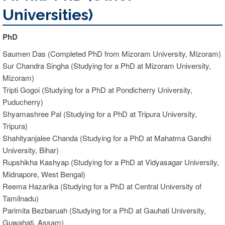
Universities)
PhD
Saumen Das (Completed PhD from Mizoram University, Mizoram)
Sur Chandra Singha (Studying for a PhD at Mizoram University,
Mizoram)
Tripti Gogoi (Studying for a PhD at Pondicherry University,
Puducherry)
Shyamashree Pal (Studying for a PhD at Tripura University,
Tripura)
Shahityanjalee Chanda (Studying for a PhD at Mahatma Gandhi
University, Bihar)
Rupshikha Kashyap (Studying for a PhD at Vidyasagar University,
Midnapore, West Bengal)
Reema Hazarika (Studying for a PhD at Central University of
Tamilnadu)
Parimita Bezbaruah (Studying for a PhD at Gauhati University,
Guwahati, Assam)