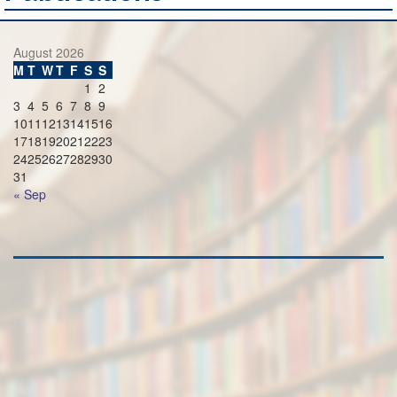
August 2026
M
T
W
T
F
S
S
1
2
3
4
5
6
7
8
9
10
11
12
13
14
15
16
17
18
19
20
21
22
23
24
25
26
27
28
29
30
31
« Sep