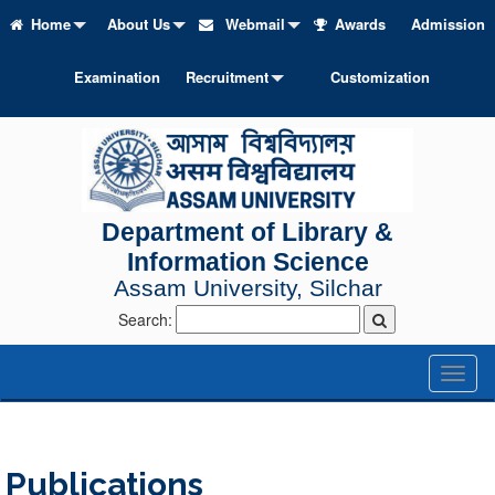
Home
About Us
Webmail
Awards
Admission
Examination
Recruitment
Customization
Department of Library &
Information Science
Assam University, Silchar
Search:
Toggl
naviga
Publications