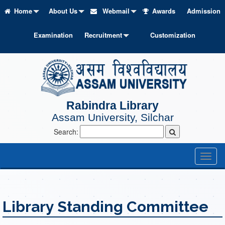
Home
About Us
Webmail
Awards
Admission
Examination
Recruitment
Customization
Rabindra Library
Assam University, Silchar
Search:
Toggl
naviga
Library Standing Committee