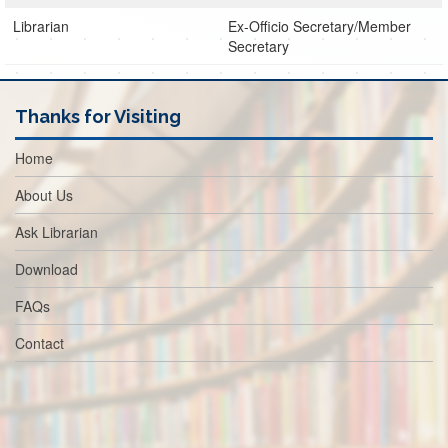
Librarian
Ex-Officio Secretary/Member
Secretary
Thanks for Visiting
Home
About Us
Ask Librarian
Download
FAQs
Contact