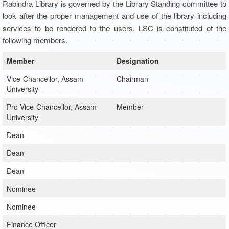
Rabindra Library is governed by the Library Standing committee to
look after the proper management and use of the library including
services to be rendered to the users. LSC is constituted of the
following members.
Member
Designation
Vice-Chancellor, Assam
Chairman
University
Pro Vice-Chancellor, Assam
Member
University
Dean
Dean
Dean
Nominee
Nominee
Finance Officer