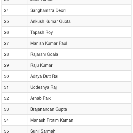
24
Sanghamitra Deori
25
Ankush Kumar Gupta
26
Tapash Roy
27
Manish Kumar Paul
28
Rajarshi Goala
29
Raju Kumar
30
Aditya Dutt Rai
31
Uddeshya Raj
32
Arnab Paik
33
Brajanandan Gupta
34
Manash Protim Kaman
35
Sunil Sarmah