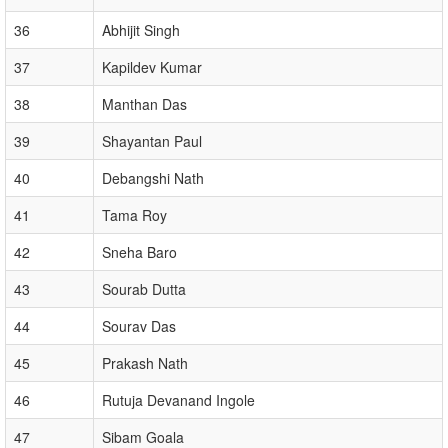
36
Abhijit Singh
37
Kapildev Kumar
38
Manthan Das
39
Shayantan Paul
40
Debangshi Nath
41
Tama Roy
42
Sneha Baro
43
Sourab Dutta
44
Sourav Das
45
Prakash Nath
46
Rutuja Devanand Ingole
47
Sibam Goala