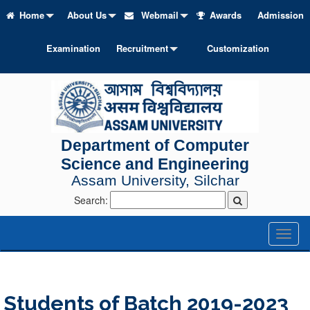
Home
About Us
Webmail
Awards
Admission
Examination
Recruitment
Customization
Department of Computer
Science and Engineering
Assam University, Silchar
Search:
Toggl
naviga
Students of Batch 2019-2023