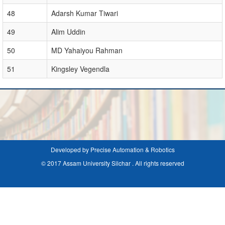
48
Adarsh Kumar Tiwari
49
Alim Uddin
50
MD Yahaiyou Rahman
51
Kingsley Vegendla
Developed by Precise Automation & Robotics
© 2017 Assam University Silchar . All rights reserved