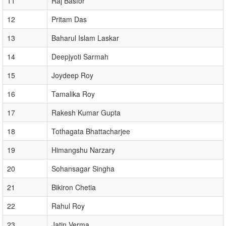
11
Raj Basfor
12
Pritam Das
13
Baharul Islam Laskar
14
Deepjyoti Sarmah
15
Joydeep Roy
16
Tamalika Roy
17
Rakesh Kumar Gupta
18
Tothagata Bhattacharjee
19
Himangshu Narzary
20
Sohansagar Singha
21
Bikiron Chetia
22
Rahul Roy
23
Jatin Verma