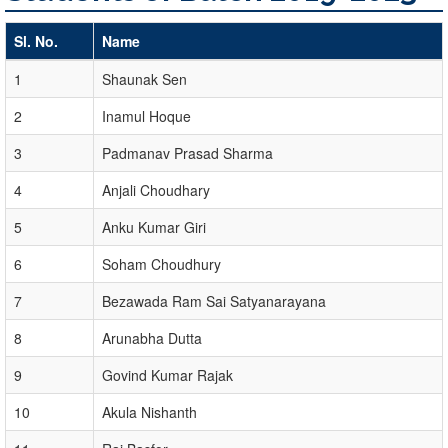
Sl. No.
Name
1
Shaunak Sen
2
Inamul Hoque
3
Padmanav Prasad Sharma
4
Anjali Choudhary
5
Anku Kumar Giri
6
Soham Choudhury
7
Bezawada Ram Sai Satyanarayana
8
Arunabha Dutta
9
Govind Kumar Rajak
10
Akula Nishanth