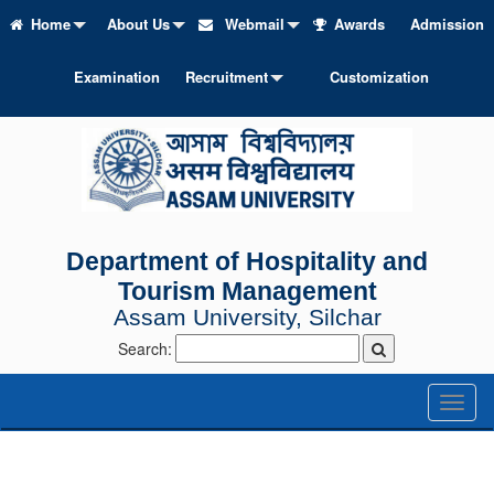
Home
About Us
Webmail
Awards
Admission
Examination
Recruitment
Customization
Department of Hospitality and
Tourism Management
Assam University, Silchar
Search:
Toggl
naviga