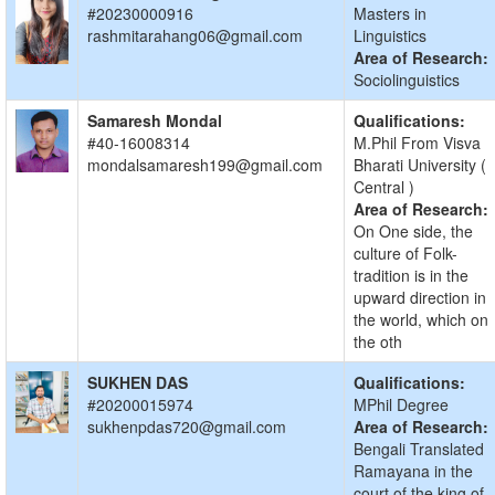
#20230000916
Masters in
rashmitarahang06@gmail.com
Linguistics
Area of Research:
Sociolinguistics
Samaresh Mondal
Qualifications:
#40-16008314
M.Phil From Visva
mondalsamaresh199@gmail.com
Bharati University (
Central )
Area of Research:
On One side, the
culture of Folk-
tradition is in the
upward direction in
the world, which on
the oth
SUKHEN DAS
Qualifications:
#20200015974
MPhil Degree
sukhenpdas720@gmail.com
Area of Research:
Bengali Translated
Ramayana in the
court of the king of