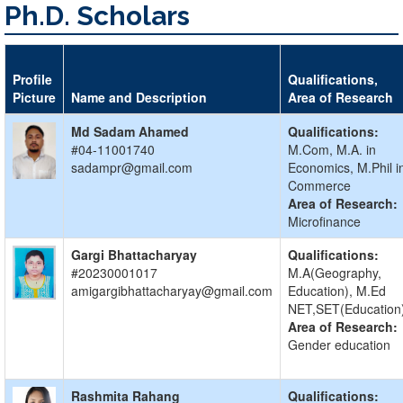
Ph.D. Scholars
Profile
Qualifications,
Picture
Name and Description
Area of Research
Md Sadam Ahamed
Qualifications:
#04-11001740
M.Com, M.A. in
sadampr@gmail.com
Economics, M.Phil i
Commerce
Area of Research:
Microfinance
Gargi Bhattacharyay
Qualifications:
#20230001017
M.A(Geography,
amigargibhattacharyay@gmail.com
Education), M.Ed
NET,SET(Education
Area of Research:
Gender education
Rashmita Rahang
Qualifications: