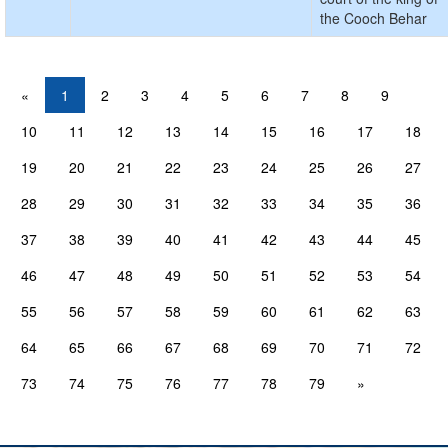
the Cooch Behar
«
1
2
3
4
5
6
7
8
9
10
11
12
13
14
15
16
17
18
19
20
21
22
23
24
25
26
27
28
29
30
31
32
33
34
35
36
37
38
39
40
41
42
43
44
45
46
47
48
49
50
51
52
53
54
55
56
57
58
59
60
61
62
63
64
65
66
67
68
69
70
71
72
73
74
75
76
77
78
79
»