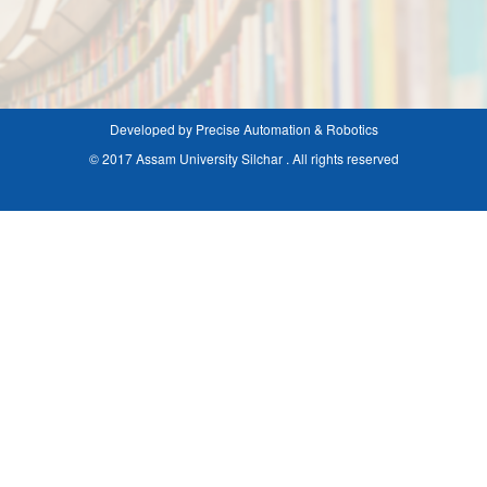
Developed by Precise Automation & Robotics
© 2017 Assam University Silchar . All rights reserved