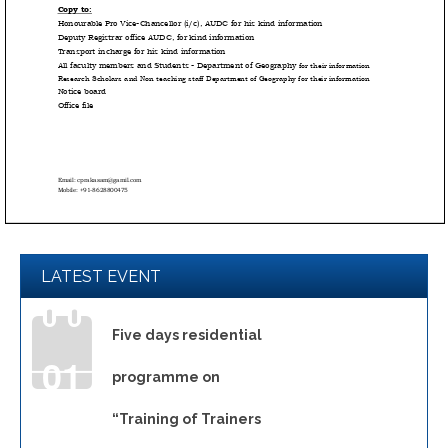
LATEST EVENT
Five days residential
01
programme on
“Training of Trainers
JAN