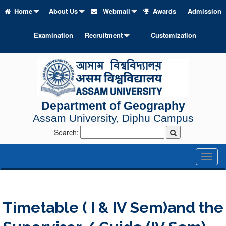
Home
About Us
Webmail
Awards
Admission
Examination
Recruitment
Customization
Department of Geography
Assam University, Diphu Campus
Search:
Toggl
naviga
Timetable ( I & IV Sem)and the