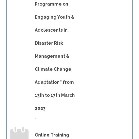
Programme on
Engaging Youth &
Adolescents in
Disaster Risk
Management &
Climate Change
Adaptation” from
13th to 17th March
2023
-
Online Training