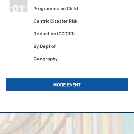
01
Programme on Child
Centric Disaster Risk
JAN
Reduction (CCDRR)
By Dept of
Geography
-
MORE EVENT