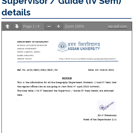
Supervisor / Guide (IV Sem)
details
Page
1
/
4
Zoom
100%
wp-pdf.com