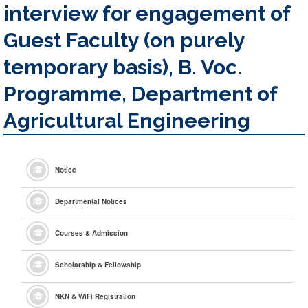
interview for engagement of
Guest Faculty (on purely
temporary basis), B. Voc.
Programme, Department of
Agricultural Engineering
Notice
Departmental Notices
Courses & Admission
Scholarship & Fellowship
NKN & WiFi Registration