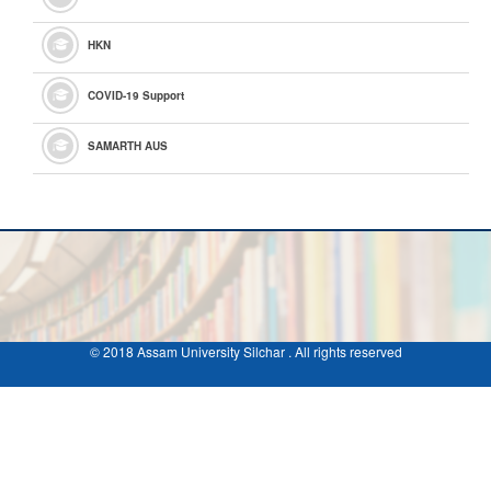
HKN
COVID-19 Support
SAMARTH AUS
© 2018 Assam University Silchar . All rights reserved