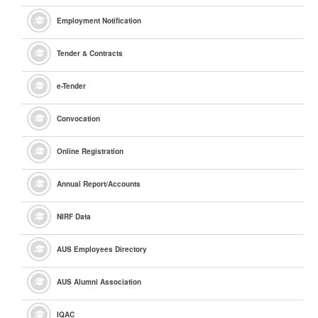
Employment Notification
Tender & Contracts
e
-Tender
Convocation
Online Registration
Annual Report/Accounts
NIRF Data
AUS Employees Directory
AUS Alumni Association
IQAC