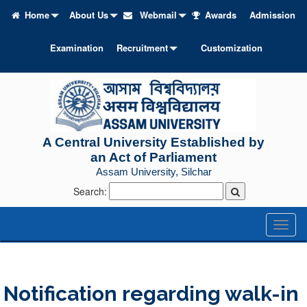
Home
About Us
Webmail
Awards
Admission
Examination
Recruitment
Customization
A Central University Established by
an Act of Parliament
Assam University, Silchar
Search:
Toggl
naviga
Notification regarding walk-in