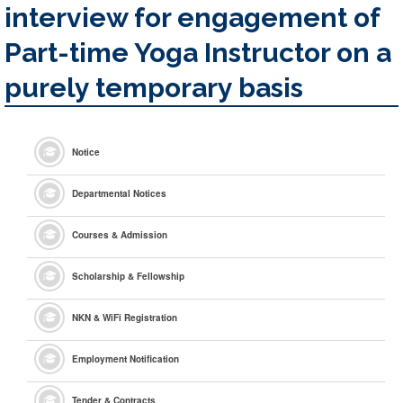
interview for engagement of
Part-time Yoga Instructor on a
purely temporary basis
Notice
Departmental Notices
Courses & Admission
Scholarship & Fellowship
NKN & WiFi Registration
Employment Notification
Tender & Contracts