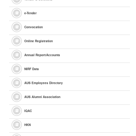
e
-Tender
Convocation
Online Registration
Annual Report/Accounts
NIRF Data
AUS Employees Directory
AUS Alumni Association
IQAC
HKN