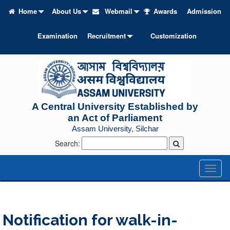
Home
About Us
Webmail
Awards
Admission
Examination
Recruitment
Customization
A Central University Established by
an Act of Parliament
Assam University, Silchar
Search:
Toggl
naviga
Notification for walk-in-