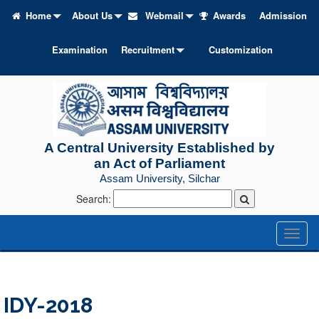
Home
About Us
Webmail
Awards
Admission
Examination
Recruitment
Customization
A Central University Established by
an Act of Parliament
Assam University, Silchar
Search:
Toggl
naviga
IDY-2018