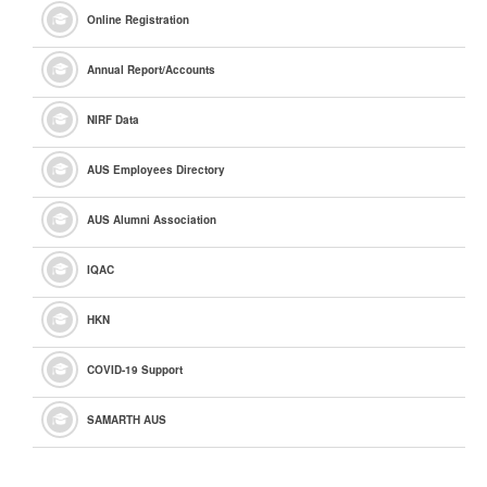
Online Registration
Annual Report/Accounts
NIRF Data
AUS Employees Directory
AUS Alumni Association
IQAC
HKN
COVID-19 Support
SAMARTH AUS