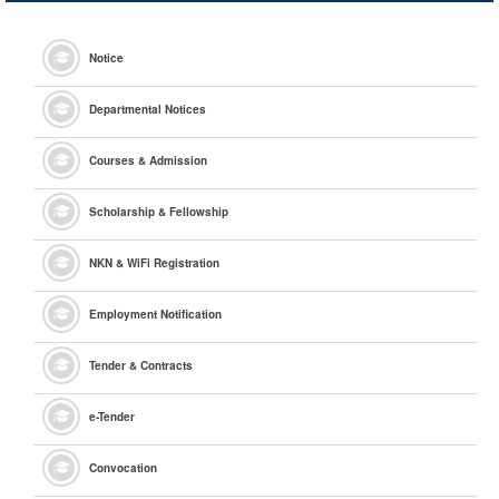
Notice
Departmental Notices
Courses & Admission
Scholarship & Fellowship
NKN & WiFi Registration
Employment Notification
Tender & Contracts
e
-Tender
Convocation