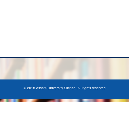
© 2018 Assam University Silchar . All rights reserved