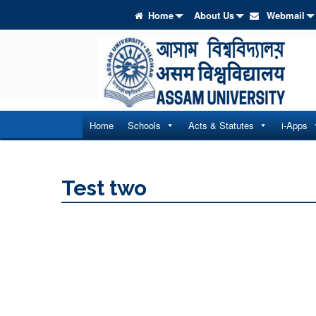
Home
About Us
Webmail
Home
Schools
Acts & Statutes
i-Apps
Test two