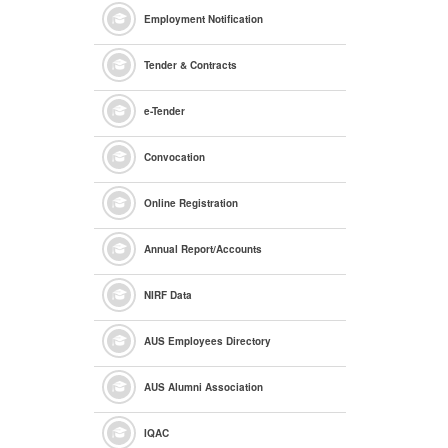
Employment Notification
Tender & Contracts
e
-Tender
Convocation
Online Registration
Annual Report/Accounts
NIRF Data
AUS Employees Directory
AUS Alumni Association
IQAC