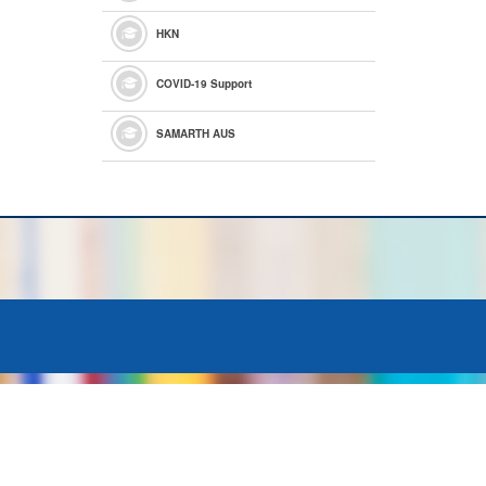
HKN
COVID-19 Support
SAMARTH AUS