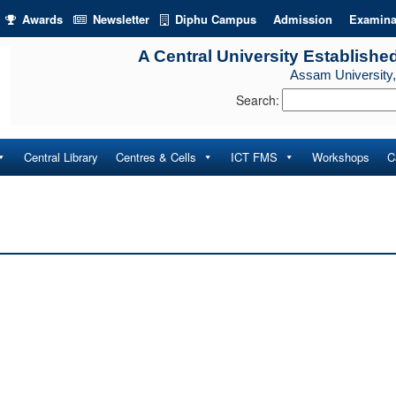
Awards
Newsletter
Diphu Campus
Admission
Examina
A Central University Establishe
Assam University,
Search:
Central Library
Centres & Cells
ICT FMS
Workshops
C