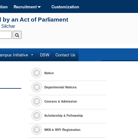
tion
Recruitment
Customization
d by an Act of Parliament
 Silchar
ampus Initiative
DSW
Contact Us
Notice
Departmental Notices
Courses & Admission
Scholarship & Fellowship
NKN & WiFi Registration