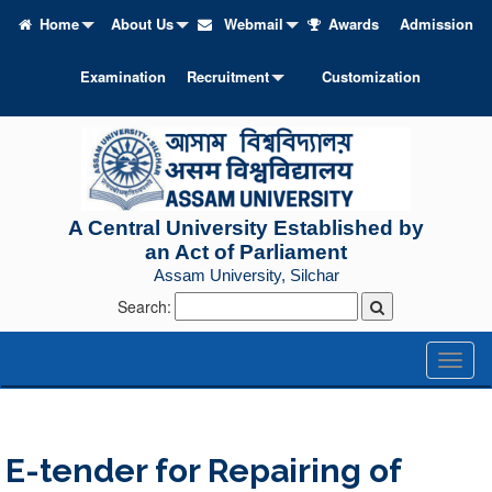
Home
About Us
Webmail
Awards
Admission
Examination
Recruitment
Customization
A Central University Established by
an Act of Parliament
Assam University, Silchar
Search:
Toggl
naviga
E-tender for Repairing of