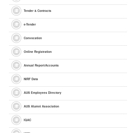
Tender & Contracts
e
-Tender
Convocation
Online Registration
Annual Report/Accounts
NIRF Data
AUS Employees Directory
AUS Alumni Association
IQAC