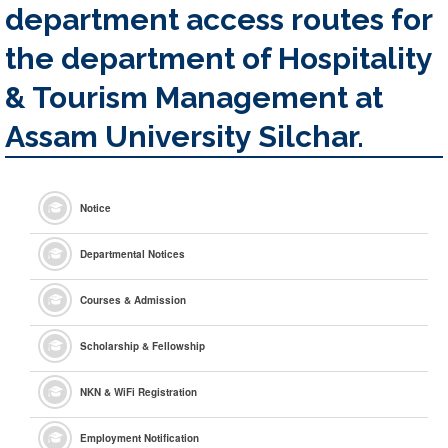
department access routes for
the department of Hospitality
& Tourism Management at
Assam University Silchar.
Notice
Departmental Notices
Courses & Admission
Scholarship & Fellowship
NKN & WiFi Registration
Employment Notification