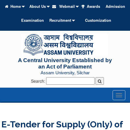
Home
About Us
Webmail
Awards
Admission
Examination
Recruitment
Customization
A Central University Established by
an Act of Parliament
Assam University, Silchar
Search:
Toggl
naviga
E-Tender for Supply (Only) of