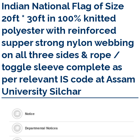
Indian National Flag of Size
20ft * 30ft in 100% knitted
polyester with reinforced
supper strong nylon webbing
on all three sides & rope /
toggle sleeve complete as
per relevant IS code at Assam
University Silchar
Notice
Departmental Notices