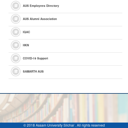
AUS Employees Directory
AUS Alumni Association
IQAC
HKN
COVID-19 Support
SAMARTH AUS
© 2018 Assam University Silchar . All rights reserved