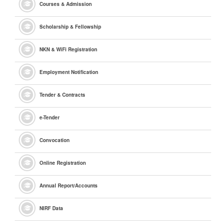
Courses & Admission
Scholarship & Fellowship
NKN & WiFi Registration
Employment Notification
Tender & Contracts
e
-Tender
Convocation
Online Registration
Annual Report/Accounts
NIRF Data