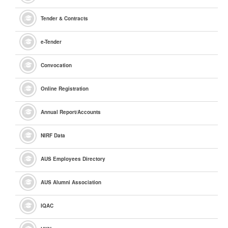
Tender & Contracts
e
-Tender
Convocation
Online Registration
Annual Report/Accounts
NIRF Data
AUS Employees Directory
AUS Alumni Association
IQAC