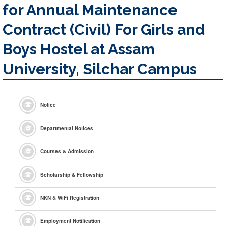
for Annual Maintenance
Contract (Civil) For Girls and
Boys Hostel at Assam
University, Silchar Campus
Notice
Departmental Notices
Courses & Admission
Scholarship & Fellowship
NKN & WiFi Registration
Employment Notification