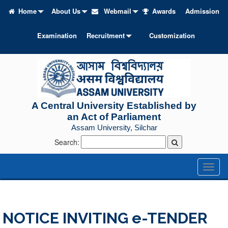
Home
About Us
Webmail
Awards
Admission
Examination
Recruitment
Customization
A Central University Established by
an Act of Parliament
Assam University, Silchar
Search:
Toggl
naviga
NOTICE INVITING e-TENDER