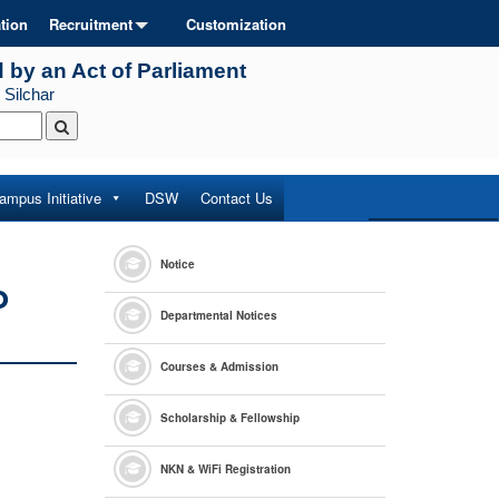
tion
Recruitment
Customization
d by an Act of Parliament
 Silchar
ampus Initiative
DSW
Contact Us
Notice
o
Departmental Notices
Courses & Admission
Scholarship & Fellowship
NKN & WiFi Registration