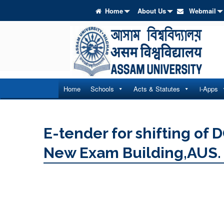
Home
About Us
Webmail
Home
Schools
Acts & Statutes
i-Apps
E-tender for shifting of 
New Exam Building,AUS.