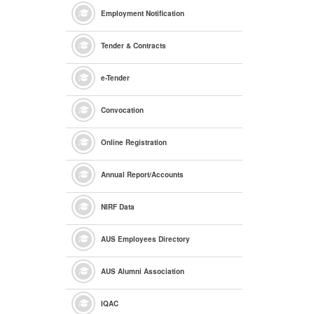
Employment Notification
Tender & Contracts
e
-Tender
Convocation
Online Registration
Annual Report/Accounts
NIRF Data
AUS Employees Directory
AUS Alumni Association
IQAC