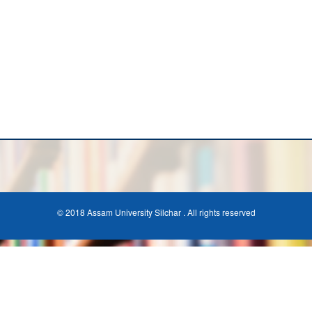
© 2018 Assam University Silchar . All rights reserved