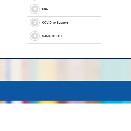
HKN
COVID-19 Support
SAMARTH AUS