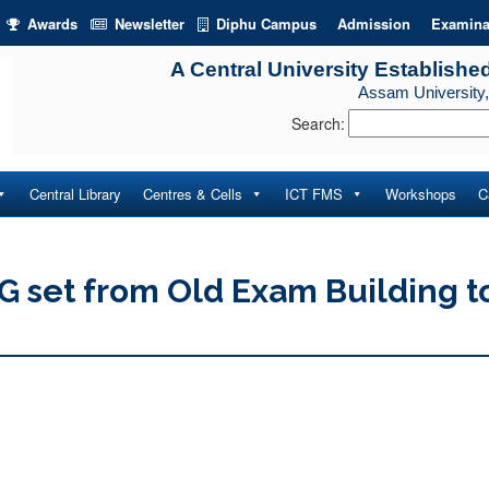
Awards
Newsletter
Diphu Campus
Admission
Examina
A Central University Establishe
Assam University,
Search:
Central Library
Centres & Cells
ICT FMS
Workshops
C
DG set from Old Exam Building t