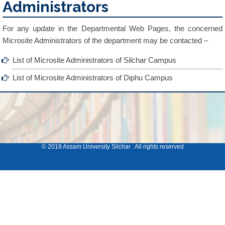
Administrators
For any update in the Departmental Web Pages, the concerned
Microsite Administrators of the department may be contacted –
List of Microsite Administrators of Silchar Campus
List of Microsite Administrators of Diphu Campus
© 2018 Assam University Silchar . All rights reserved