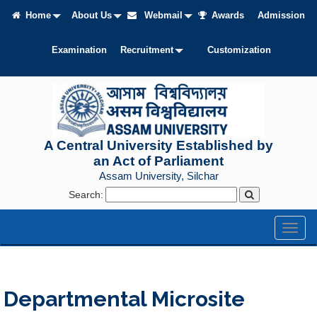
Home
About Us
Webmail
Awards
Admission
Examination
Recruitment
Customization
A Central University Established by
an Act of Parliament
Assam University, Silchar
Search:
Toggl
naviga
Departmental Microsite