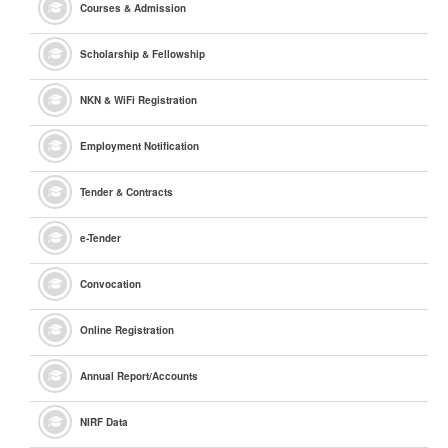
Courses & Admission
Scholarship & Fellowship
NKN & WiFi Registration
Employment Notification
Tender & Contracts
e
-Tender
Convocation
Online Registration
Annual Report/Accounts
NIRF Data