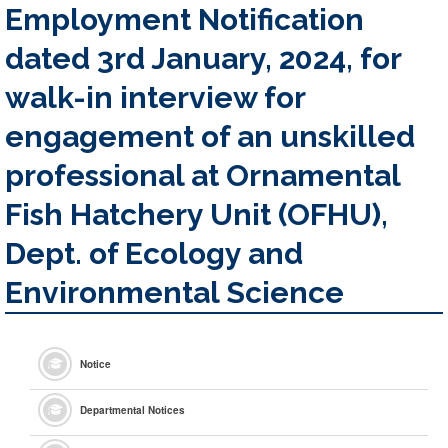
Employment Notification
dated 3rd January, 2024, for
walk-in interview for
engagement of an unskilled
professional at Ornamental
Fish Hatchery Unit (OFHU),
Dept. of Ecology and
Environmental Science
Notice
Departmental Notices