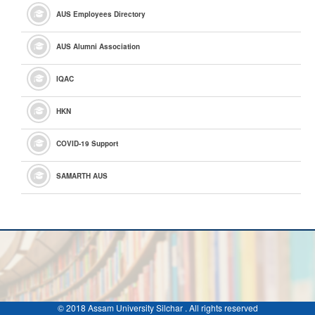
AUS Employees Directory
AUS Alumni Association
IQAC
HKN
COVID-19 Support
SAMARTH AUS
© 2018 Assam University Silchar . All rights reserved