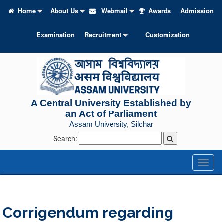
Home
About Us
Webmail
Awards
Admission
Examination
Recruitment
Customization
A Central University Established by
an Act of Parliament
Assam University, Silchar
Search:
Toggl
naviga
Corrigendum regarding