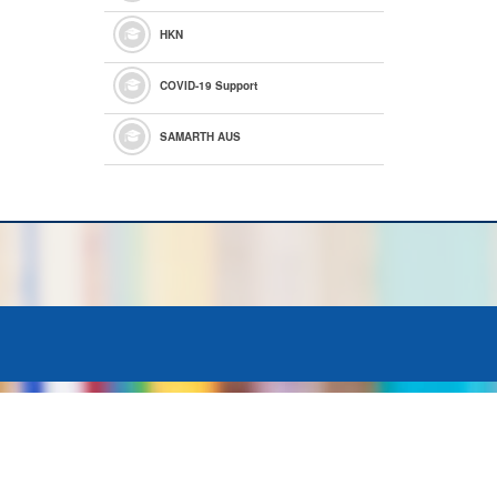
HKN
COVID-19 Support
SAMARTH AUS