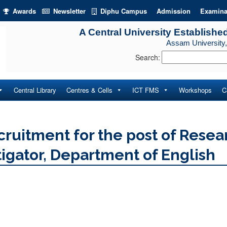
Awards
Newsletter
Diphu Campus
Admission
Examina
A Central University Establishe
Assam University,
Search:
Central Library
Centres & Cells
ICT FMS
Workshops
C
cruitment for the post of Resea
tigator, Department of English