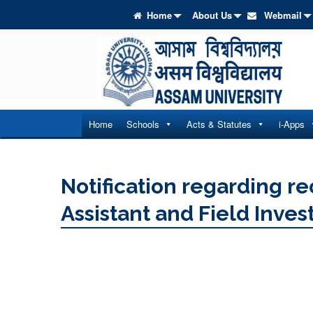
Home
About Us
Webmail
Home
Schools
Acts & Statutes
i-Apps
Notification regarding re
Assistant and Field Inves