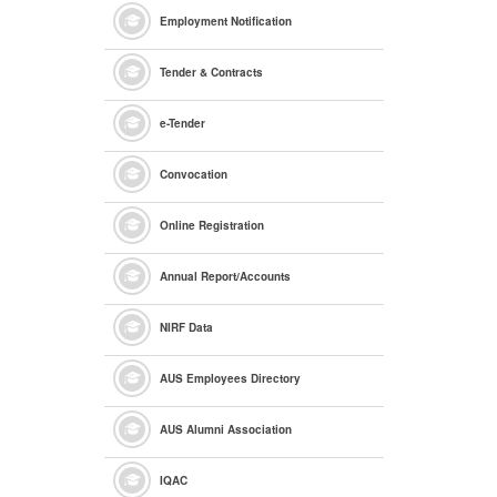
Employment Notification
Tender & Contracts
e
-Tender
Convocation
Online Registration
Annual Report/Accounts
NIRF Data
AUS Employees Directory
AUS Alumni Association
IQAC