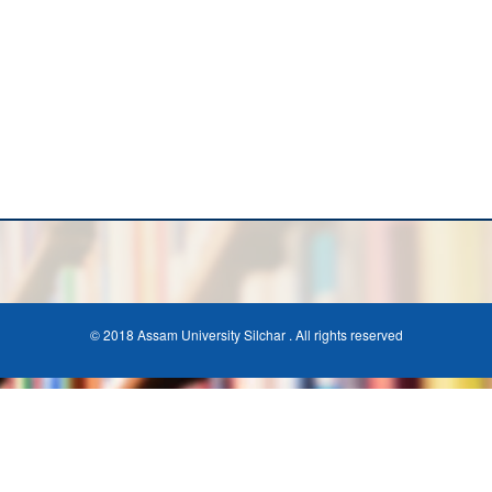
© 2018 Assam University Silchar . All rights reserved