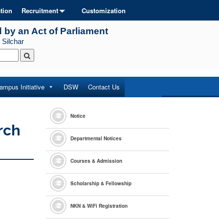
tion
Recruitment
Customization
d by an Act of Parliament
 Silchar
ampus Initiative
DSW
Contact Us
Notice
rch
Departmental Notices
Courses & Admission
Scholarship & Fellowship
NKN & WiFi Registration