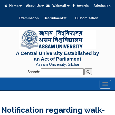
Home
About Us
Webmail
Awards
Admission
Examination
Recruitment
Customization
A Central University Established by
an Act of Parliament
Assam University, Silchar
Search:
Toggl
naviga
Notification regarding walk-