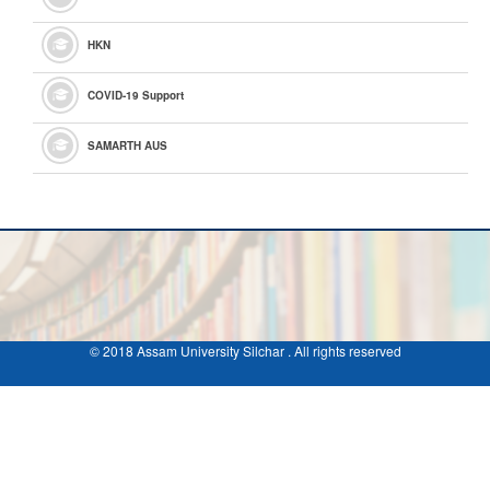
HKN
COVID-19 Support
SAMARTH AUS
© 2018 Assam University Silchar . All rights reserved