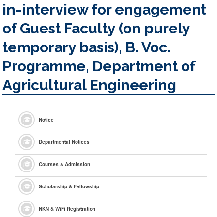
in-interview for engagement
of Guest Faculty (on purely
temporary basis), B. Voc.
Programme, Department of
Agricultural Engineering
Notice
Departmental Notices
Courses & Admission
Scholarship & Fellowship
NKN & WiFi Registration