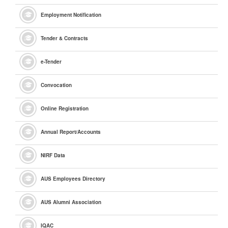
Employment Notification
Tender & Contracts
e
-Tender
Convocation
Online Registration
Annual Report/Accounts
NIRF Data
AUS Employees Directory
AUS Alumni Association
IQAC