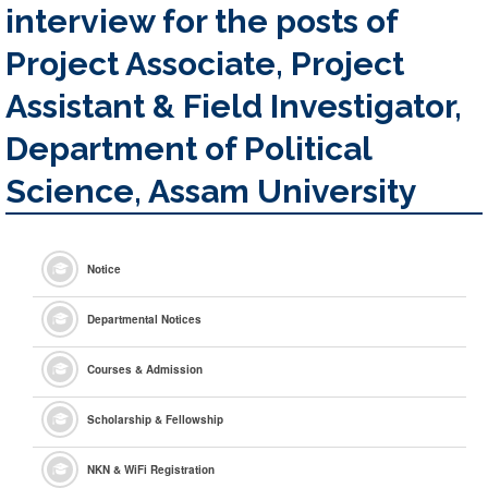
interview for the posts of
Project Associate, Project
Assistant & Field Investigator,
Department of Political
Science, Assam University
Notice
Departmental Notices
Courses & Admission
Scholarship & Fellowship
NKN & WiFi Registration