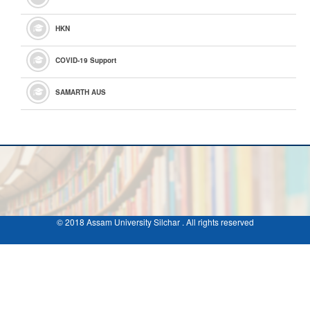
HKN
COVID-19 Support
SAMARTH AUS
© 2018 Assam University Silchar . All rights reserved