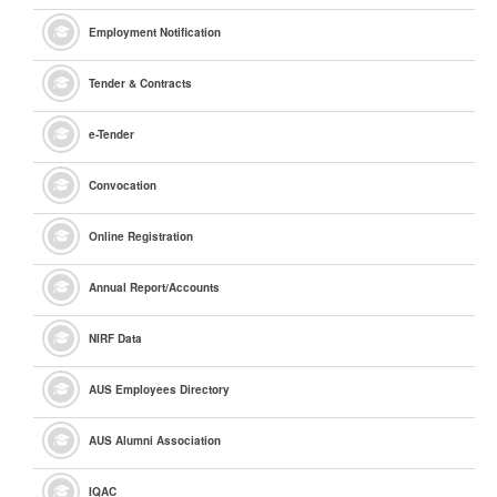
Employment Notification
Tender & Contracts
e
-Tender
Convocation
Online Registration
Annual Report/Accounts
NIRF Data
AUS Employees Directory
AUS Alumni Association
IQAC