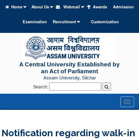
Home
About Us
Webmail
Awards
Admission
Examination
Recruitment
Customization
A Central University Established by
an Act of Parliament
Assam University, Silchar
Search:
Toggl
naviga
Notification regarding walk-in