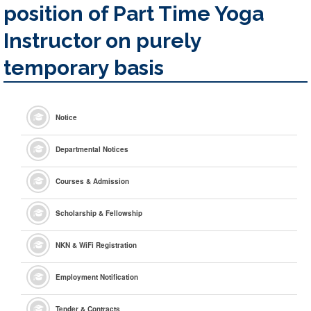
position of Part Time Yoga
Instructor on purely
temporary basis
Notice
Departmental Notices
Courses & Admission
Scholarship & Fellowship
NKN & WiFi Registration
Employment Notification
Tender & Contracts