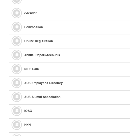
e
-Tender
Convocation
Online Registration
Annual Report/Accounts
NIRF Data
AUS Employees Directory
AUS Alumni Association
IQAC
HKN