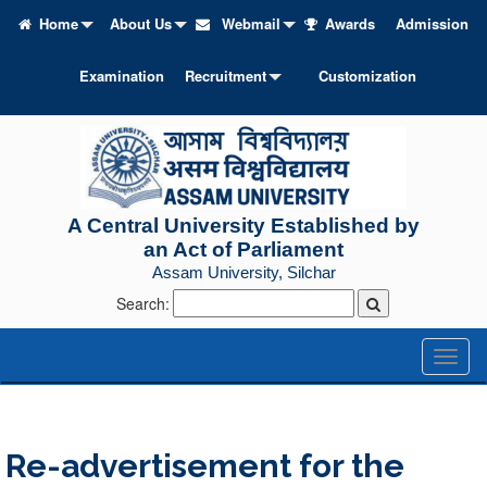
Home
About Us
Webmail
Awards
Admission
Examination
Recruitment
Customization
A Central University Established by
an Act of Parliament
Assam University, Silchar
Search:
Toggl
naviga
Re-advertisement for the