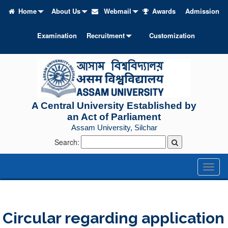
Home
About Us
Webmail
Awards
Admission
Examination
Recruitment
Customization
A Central University Established by
an Act of Parliament
Assam University, Silchar
Search:
Toggl
naviga
Circular regarding application