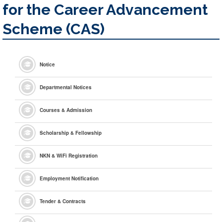
for the Career Advancement
Scheme (CAS)
Notice
Departmental Notices
Courses & Admission
Scholarship & Fellowship
NKN & WiFi Registration
Employment Notification
Tender & Contracts