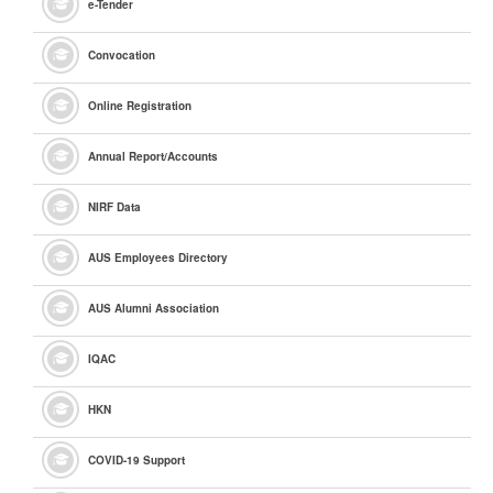
e
-Tender
Convocation
Online Registration
Annual Report/Accounts
NIRF Data
AUS Employees Directory
AUS Alumni Association
IQAC
HKN
COVID-19 Support