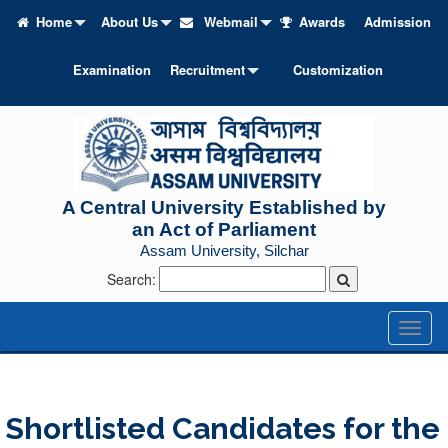
Home
About Us
Webmail
Awards
Admission
Examination
Recruitment
Customization
A Central University Established by
an Act of Parliament
Assam University, Silchar
Search:
Toggl
naviga
Shortlisted Candidates for the