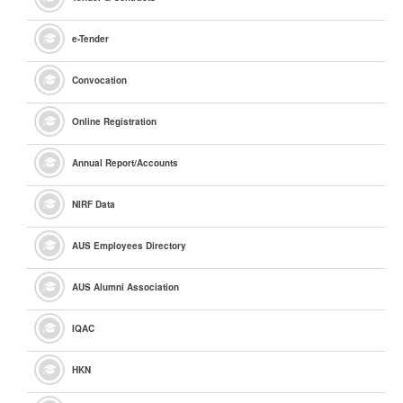
e
-Tender
Convocation
Online Registration
Annual Report/Accounts
NIRF Data
AUS Employees Directory
AUS Alumni Association
IQAC
HKN