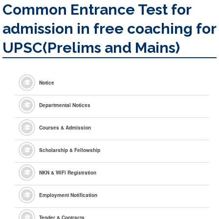
Common Entrance Test for
admission in free coaching for
UPSC(Prelims and Mains)
Notice
Departmental Notices
Courses & Admission
Scholarship & Fellowship
NKN & WiFi Registration
Employment Notification
Tender & Contracts