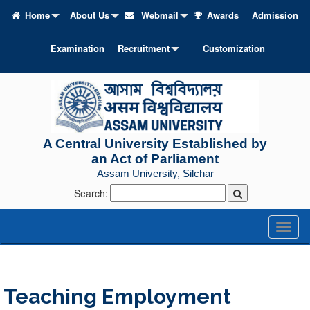
Home
About Us
Webmail
Awards
Admission
Examination
Recruitment
Customization
A Central University Established by
an Act of Parliament
Assam University, Silchar
Search:
Toggl
naviga
Teaching Employment