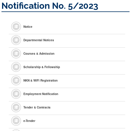
Notification No. 5/2023
Notice
Departmental Notices
Courses & Admission
Scholarship & Fellowship
NKN & WiFi Registration
Employment Notification
Tender & Contracts
e
-Tender