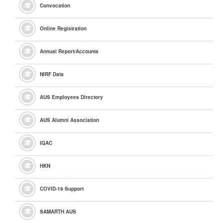
Convocation
Online Registration
Annual Report/Accounts
NIRF Data
AUS Employees Directory
AUS Alumni Association
IQAC
HKN
COVID-19 Support
SAMARTH AUS