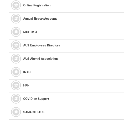
Online Registration
Annual Report/Accounts
NIRF Data
AUS Employees Directory
AUS Alumni Association
IQAC
HKN
COVID-19 Support
SAMARTH AUS