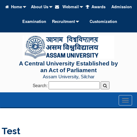
Home
About Us
Webmail
Awards
Admission
Examination
Recruitment
Customization
A Central University Established by
an Act of Parliament
Assam University, Silchar
Search:
Toggl
naviga
Test