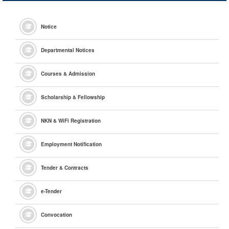
Notice
Departmental Notices
Courses & Admission
Scholarship & Fellowship
NKN & WiFi Registration
Employment Notification
Tender & Contracts
e
-Tender
Convocation