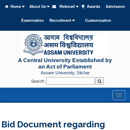
Home
About Us
Webmail
Awards
Admission
Examination
Recruitment
Customization
A Central University Established by
an Act of Parliament
Assam University, Silchar
Search:
Toggl
naviga
Bid Document regarding