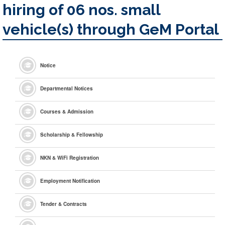
hiring of 06 nos. small
vehicle(s) through GeM Portal
Notice
Departmental Notices
Courses & Admission
Scholarship & Fellowship
NKN & WiFi Registration
Employment Notification
Tender & Contracts