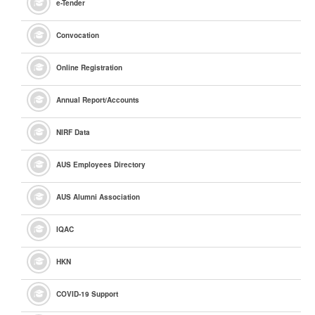
e
-Tender
Convocation
Online Registration
Annual Report/Accounts
NIRF Data
AUS Employees Directory
AUS Alumni Association
IQAC
HKN
COVID-19 Support