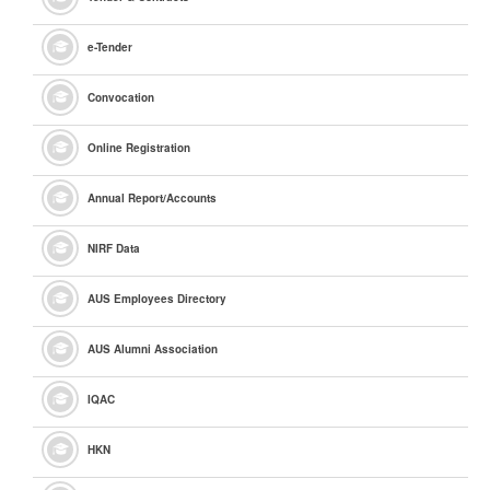
e
-Tender
Convocation
Online Registration
Annual Report/Accounts
NIRF Data
AUS Employees Directory
AUS Alumni Association
IQAC
HKN