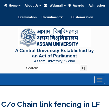
Home
About Us
Webmail
Awards
Admission
Examination
Recruitment
Customization
A Central University Established by
an Act of Parliament
Assam University, Silchar
Search:
Toggl
naviga
C/o Chain link fencing in LF