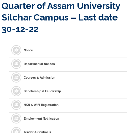
Quarter of Assam University
Silchar Campus – Last date
30-12-22
Notice
Departmental Notices
Courses & Admission
Scholarship & Fellowship
NKN & WiFi Registration
Employment Notification
Tender & Contracts