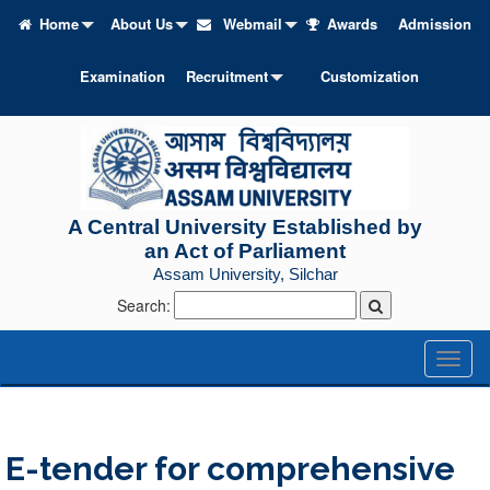
Home
About Us
Webmail
Awards
Admission
Examination
Recruitment
Customization
A Central University Established by
an Act of Parliament
Assam University, Silchar
Search:
Toggl
naviga
E-tender for comprehensive