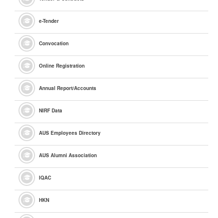
e
-Tender
Convocation
Online Registration
Annual Report/Accounts
NIRF Data
AUS Employees Directory
AUS Alumni Association
IQAC
HKN