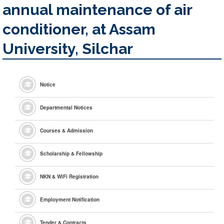
annual maintenance of air
conditioner, at Assam
University, Silchar
Notice
Departmental Notices
Courses & Admission
Scholarship & Fellowship
NKN & WiFi Registration
Employment Notification
Tender & Contracts