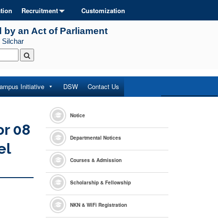
tion
Recruitment
Customization
d by an Act of Parliament
 Silchar
ampus Initiative
DSW
Contact Us
Notice
or 08
Departmental Notices
el
Courses & Admission
Scholarship & Fellowship
NKN & WiFi Registration