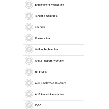
Employment Notification
Tender & Contracts
e
-Tender
Convocation
Online Registration
Annual Report/Accounts
NIRF Data
AUS Employees Directory
AUS Alumni Association
IQAC