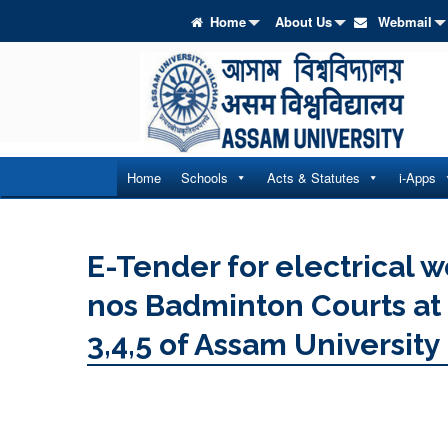
Home
About Us
Webmail
Home
Schools
Acts & Statutes
i-Apps
E-Tender for electrical wo
nos Badminton Courts at G
3,4,5 of Assam University