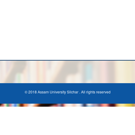
© 2018 Assam University Silchar . All rights reserved