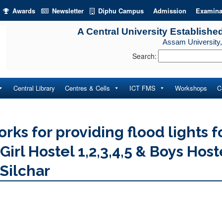
Awards
Newsletter
Diphu Campus
Admission
Examina
A Central University Establishe
Assam University,
Search:
Central Library
Centres & Cells
ICT FMS
Workshops
C
rks for providing flood lights f
irl Hostel 1,2,3,4,5 & Boys Host
 Silchar