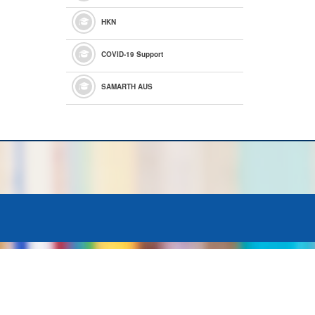
HKN
COVID-19 Support
SAMARTH AUS