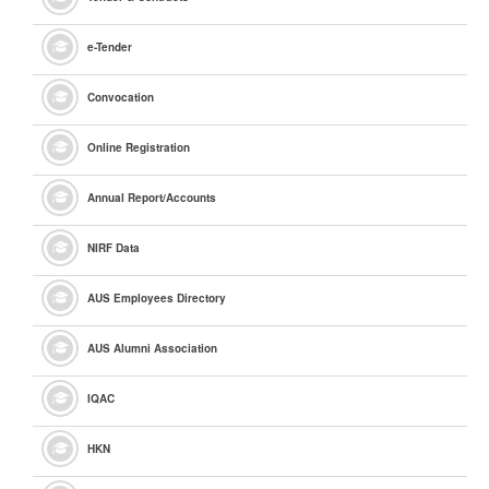
e
-Tender
Convocation
Online Registration
Annual Report/Accounts
NIRF Data
AUS Employees Directory
AUS Alumni Association
IQAC
HKN