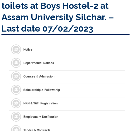
toilets at Boys Hostel-2 at
Assam University Silchar. –
Last date 07/02/2023
Notice
Departmental Notices
Courses & Admission
Scholarship & Fellowship
NKN & WiFi Registration
Employment Notification
Tender & Contracts