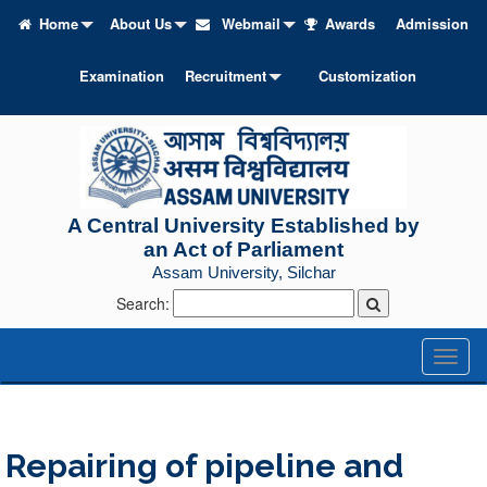
Home
About Us
Webmail
Awards
Admission
Examination
Recruitment
Customization
A Central University Established by
an Act of Parliament
Assam University, Silchar
Search:
Toggl
naviga
Repairing of pipeline and