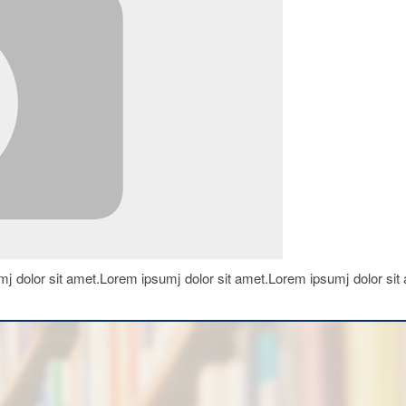
j dolor sit amet.Lorem ipsumj dolor sit amet.Lorem ipsumj dolor sit