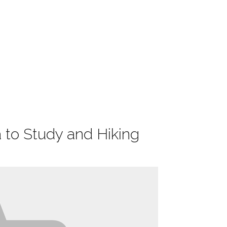
 to Study and Hiking