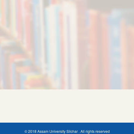
© 2018 Assam University Silchar . All rights reserved