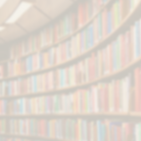
Courses & Admission
Scholarship & Fellowship
NKN & WiFi Registration
Employment Notification
Tender & Contracts
e
-Tender
Convocation
Online Registration
Annual Report/Accounts
NIRF Data