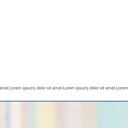
 amet.Lorem ipsumj dolor sit amet.Lorem ipsumj dolor sit amet.Lorem