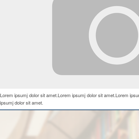
Lorem ipsumj dolor sit amet.Lorem ipsumj dolor sit amet.Lorem ipsum
ipsumj dolor sit amet.
Notice
Departmental Notices