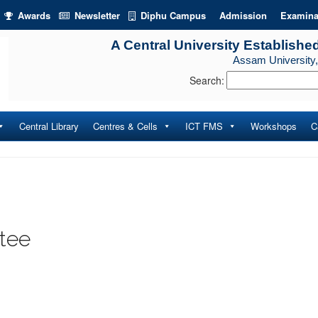
Awards
Newsletter
Diphu Campus
Admission
Examina
A Central University Establishe
Assam University,
Search:
Central Library
Centres & Cells
ICT FMS
Workshops
C
tee