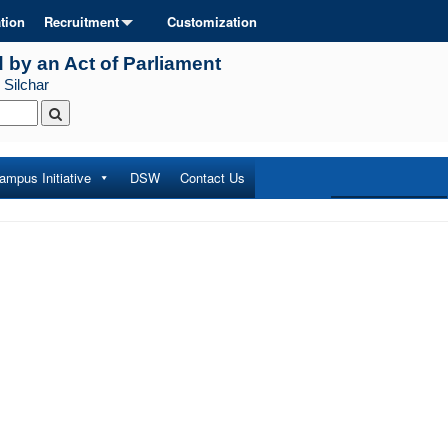
tion
Recruitment
Customization
d by an Act of Parliament
 Silchar
ampus Initiative
DSW
Contact Us