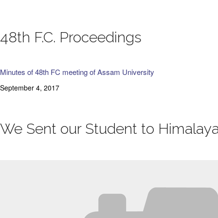
48th F.C. Proceedings
Minutes of 48th FC meeting of Assam University
September 4, 2017
We Sent our Student to Himalaya