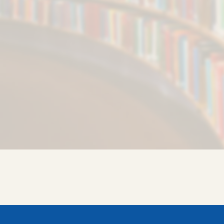
AUS Employees Directory
AUS Alumni Association
IQAC
HKN
COVID-19 Support
SAMARTH AUS