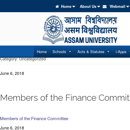
Home
About Us
Webmail
Home
Schools
Acts & Statutes
i-Apps
Category:
Uncategorized
June 6, 2018
Members of the Finance Commit
Members of the Finance Committee
June 6, 2018