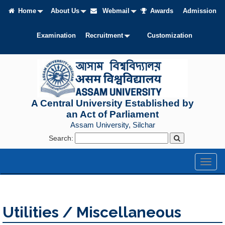
Home
About Us
Webmail
Awards
Admission
Examination
Recruitment
Customization
A Central University Established by
an Act of Parliament
Assam University, Silchar
Search:
Toggl
naviga
Utilities / Miscellaneous