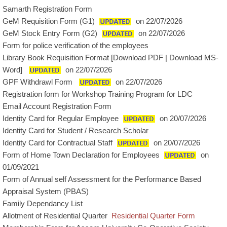
Samarth Registration Form
GeM Requisition Form (G1)
on 22/07/2026
GeM Stock Entry Form (G2)
on 22/07/2026
Form for police verification of the employees
Library Book Requisition Format [
Download PDF
|
Download MS-
Word
]
on 22/07/2026
GPF Withdrawl Form
on 22/07/2026
Registration form for Workshop Training Program for LDC
Email Account Registration Form
Identity Card for Regular Employee
on 20/07/2026
Identity Card for Student / Research Scholar
Identity Card for Contractual Staff
on 20/07/2026
Form of Home Town Declaration for Employees
on
01/09/2021
Form of Annual self Assessment for the Performance Based
Appraisal System (PBAS)
Family Dependancy List
Allotment of Residential Quarter
Residential Quarter Form