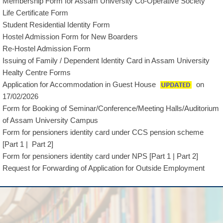
Membership Form for Assam University Co-Operative Society
Life Certificate Form
Student Residential Identity Form
Hostel Admission Form for New Boarders
Re-Hostel Admission Form
Issuing of Family / Dependent Identity Card in Assam University
Healty Centre Forms
Application for Accommodation in Guest House
on
17/02/2026
Form for Booking of Seminar/Conference/Meeting Halls/Auditorium
of Assam University Campus
Form for pensioners identity card under CCS pension scheme
[
Part 1
|
Part 2
]
Form for pensioners identity card under NPS [
Part 1
|
Part 2
]
Request for Forwarding of Application for Outside Employment